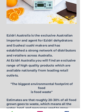
Ezidri Australia is the exclusive Australian
importer and agent for Ezidri dehydrators
and Sushezi sushi makers and has
established a strong network of distributors
and retailers across Australia.
At Ezidri Australia you will find an exclusive
range of high quality products which are
available nationally from leading retail
outlets.
"The biggest environmental footprint of
food
is
food waste"
Estimates are that roughly 20-30% of all food
grown goes to waste, which means all the
water, land, and resources used
to grow
produce is wasted.