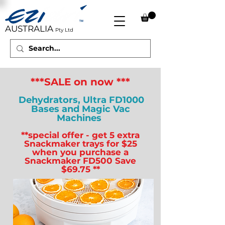
AUSTRALIA
Pty Ltd
***SALE on now ***
Dehydrators, Ultra FD1000
Bases and Magic Vac
Machines
**special offer - get 5 extra
Snackmaker trays for $25
when you purchase a
Snackmaker FD500 Save
$69.75 **