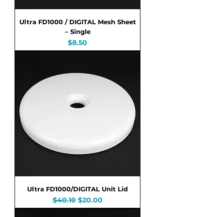
Ultra FD1000 / DIGITAL Mesh Sheet
– Single
Price
$8.50
Ultra FD1000/DIGITAL Unit Lid
Regular Price
Sale Price
$40.10
$20.00