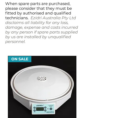
When spare parts are purchased,
please consider that they must be
fitted by authorised and qualified
technicians.
Ezidri Australia Pty Ltd
disclaims all liability for any loss,
damage, expense and costs incurred
by any person if spare parts supplied
by us are installed by unqualified
personnel.
ON SALE