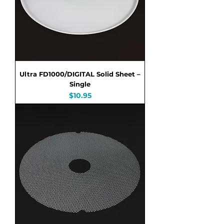
Ultra FD1000/DIGITAL Solid Sheet –
Single
Price
$10.95