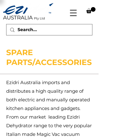
AUSTRALIA
Pty Ltd
SPARE
PARTS/ACCESSORIES
Ezidri Australia imports and
distributes a high quality range of
both electric and manually operated
kitchen appliances and gadgets.
From our market leading Ezidri
Dehydrator range to the very popular
Italian made Magic Vac vacuum