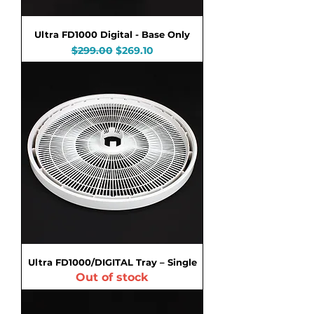
Ultra FD1000 Digital - Base Only
Regular Price
Sale Price
$299.00
$269.10
Ultra FD1000/DIGITAL Tray – Single
Out of stock