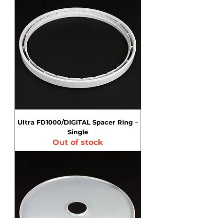
Ultra FD1000/DIGITAL Spacer Ring –
Single
Out of stock