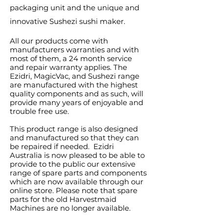
packaging unit and the unique and
innovative Sushezi sushi maker.
All our products come with
manufacturers warranties and with
most of them, a 24 month service
and repair warranty applies. The
Ezidri, MagicVac, and Sushezi range
are manufactured with the highest
quality components and as such, will
provide many years of enjoyable and
trouble free use.
This product range is also designed
and manufactured so that they can
be repaired if needed. Ezidri
Australia is now pleased to be able to
provide to the public our extensive
range of spare parts and components
which are now available through our
online store. Please note that spare
parts for the old Harvestmaid
Machines are no longer available.