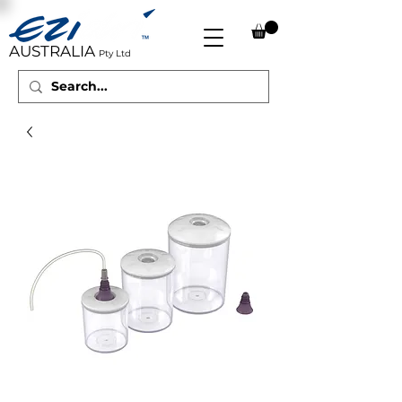
AUSTRALIA
Pty Ltd