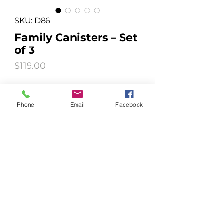
SKU: D86
Family Canisters – Set
of 3
Price
$119.00
Quantity
*
Phone
Email
Facebook
Add to Cart
Round, 0.75, 1.5, 3.0Ltr
© 2020 EZIDRI™ AUSTRALIA PTY LTD