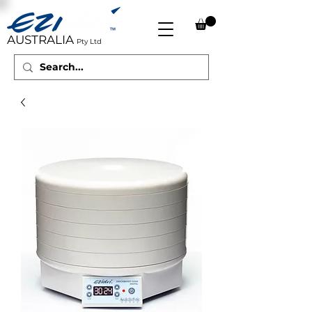
AUSTRALIA
Pty Ltd