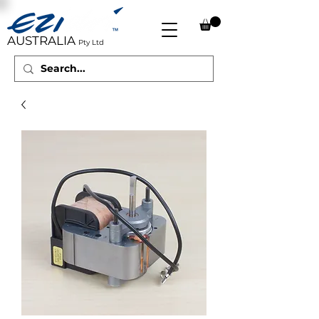
AUSTRALIA
Pty Ltd