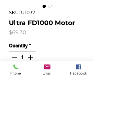
SKU: U1032
Ultra FD1000 Motor
Price
$69.30
Quantity
*
Phone
Email
Facebook
Add to Cart
To fit Ezidri FD1000 machines
after 2010.
Not compatible with
Harvestmaid Machines.