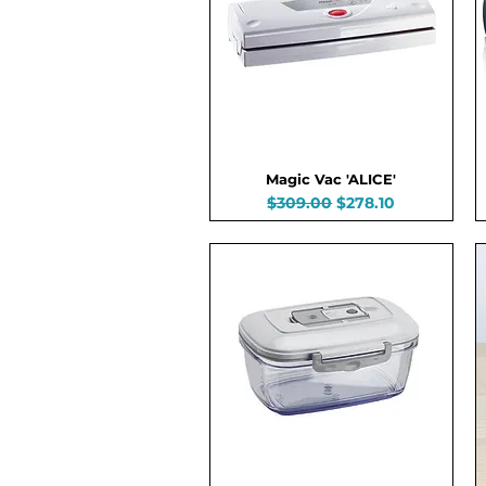
Magic Vac 'ALICE'
Regular Price
Sale Price
$309.00
$278.10