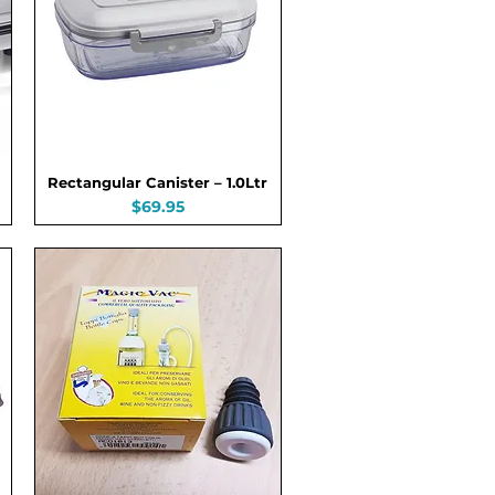
Rectangular Canister – 1.0Ltr
Price
$69.95