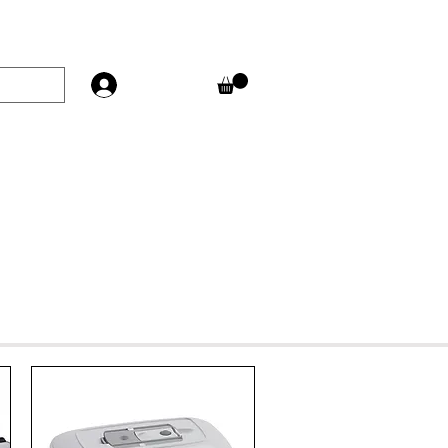
Log In
T
FAQ'S