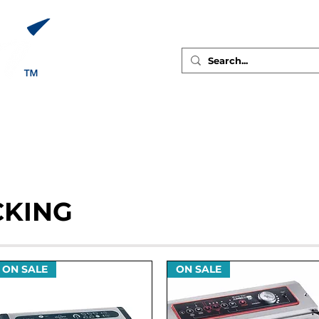
ABOUT
GALLERY
PRODUCTS
RECIPES
CONTAC
CKING
ON SALE
ON SALE