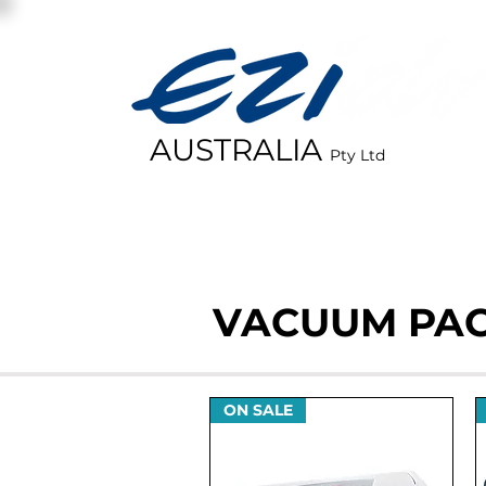
AUSTRALIA
Pty Ltd
HOME
VACUUM PA
ON SALE