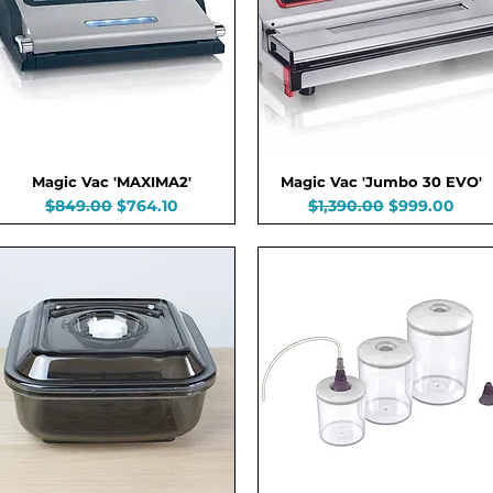
Magic Vac 'MAXIMA2'
Magic Vac 'Jumbo 30 EVO'
Regular Price
Sale Price
Regular Price
Sale Price
$849.00
$764.10
$1,390.00
$999.00