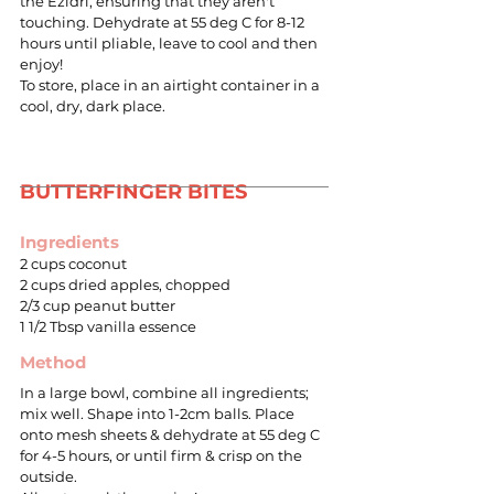
the Ezidri, ensuring that they aren't
touching. Dehydrate at 55 deg C for 8-12
hours until pliable, leave to cool and then
enjoy!
To store, place in an airtight container in a
cool, dry, dark place.
BUTTERFINGER BITES
Ingredients
2 cups coconut
2 cups dried apples, chopped
2/3 cup peanut butter
1 1/2 Tbsp vanilla essence
Method
In a large bowl, combine all ingredients;
mix well. Shape into 1-2cm balls. Place
onto mesh sheets & dehydrate at 55 deg C
for 4-5 hours, or until firm & crisp on the
outside.