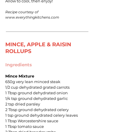
Allow to cool, then enjoy!
Recipe courtesy of
www.everythingkitchens.com
MINCE, APPLE & RAISIN
ROLLUPS
Ingredients
Mince Mixture
650g very lean minced steak
1/2 cup dehydrated grated carrots
1 Tbsp ground dehydrated onion
1/4 tsp ground dehydrated garlic
2 tsp dried parsley
2 Tbsp ground dehydrated celery
1 tsp ground dehydrated celery leaves
1 Tbsp Worcestershire sauce
1 Tbsp tomato sauce