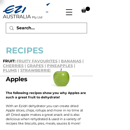
AUSTRALIA
Pty Ltd
RECIPES
FRUIT:
FRUITY FAVOURITES
|
BANANAS
|
CHERRIES
|
GRAPES
|
PINEAPPLES
|
PLUMS
|
STRAWBERRIES
Apples
The following recipes show you why Apples are
such a great fruit to dehydrate!
With an Ezidri dehydrator you can create dried
Apple slices, chips, rollups and more in no time at
all! Dried apple makes a great snack and is also
delicious when rehydrated & used in a variety of
recipes like biscuits, pies, meals, sauces & more!