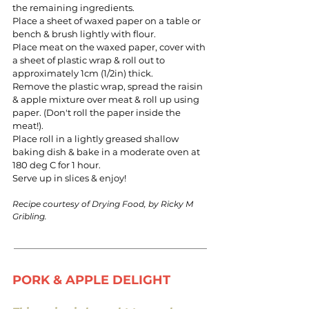
the remaining ingredients.
Place a sheet of waxed paper on a table or
bench & brush lightly with flour.
Place meat on the waxed paper, cover with
a sheet of plastic wrap & roll out to
approximately 1cm (1/2in) thick.
Remove the plastic wrap, spread the raisin
& apple mixture over meat & roll up using
paper. (Don't roll the paper inside the
meat!).
Place roll in a lightly greased shallow
baking dish & bake in a moderate oven at
180 deg C for 1 hour.
Serve up in slices & enjoy!
Recipe courtesy of Drying Food, by Ricky M
Gribling.
PORK & APPLE DELIGHT