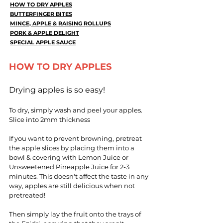
HOW TO DRY APPLES
BUTTERFINGER BITES
MINCE, APPLE & RAISING ROLLUPS
PORK & APPLE DELIGHT
SPECIAL APPLE SAUCE
HOW TO DRY APPLES
Drying apples is so easy!
To dry, simply wash and peel your apples.
Slice into 2mm thickness
If you want to prevent browning, pretreat
the apple slices by placing them into a
bowl & covering with Lemon Juice or
Unsweetened Pineapple Juice for 2-3
minutes. This doesn't affect the taste in any
way, apples are still delicious when not
pretreated!
Then simply lay the fruit onto the trays of