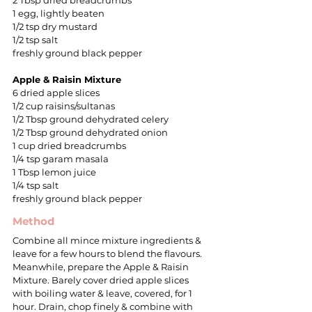
2 Tbsp dried breadcrumbs
1 egg, lightly beaten
1/2 tsp dry mustard
1/2 tsp salt
freshly ground black pepper
Apple & Raisin Mixture
6 dried apple slices
1/2 cup raisins/sultanas
1/2 Tbsp ground dehydrated celery
1/2 Tbsp ground dehydrated onion
1 cup dried breadcrumbs
1/4 tsp garam masala
1 Tbsp lemon juice
1/4 tsp salt
freshly ground black pepper
Method
Combine all mince mixture ingredients &
leave for a few hours to blend the flavours.
Meanwhile, prepare the Apple & Raisin
Mixture. Barely cover dried apple slices
with boiling water & leave, covered, for 1
hour. Drain, chop finely & combine with