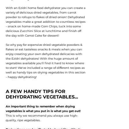
With an Ezidri home food dehydrator you can create a
variety of delicious dried vegetables, from carrot
powder to rollups to flakes of dried onion! Dehydrated
vegetables make a great addition to countless recipes
- snack on home-made Corn Chips, tuck into some
delicious Zucchini Slice at lunchtime and finish off
the day with Carrot Cake for dessert!
So why pay for expensive dried vegetable powders &
flakes or eat tasteless snacks & meals when you can
enjoy creating your own dehydrated delicacies with
the Ezidri dehydrators!
With the huge amount of
vegetables available you'll find it hard to know where
to start!
We've included a range of different recipes as
well as handy tips on drying vegetables in this section
- happy dehydrating!
A FEW HANDY TIPS FOR
DEHYDRATING VEGETABLES...
An important thing to remember when drying
vegetables is what you put in is what you get out!
This is why we recommend you always use high-
quality, ripe vegetables.