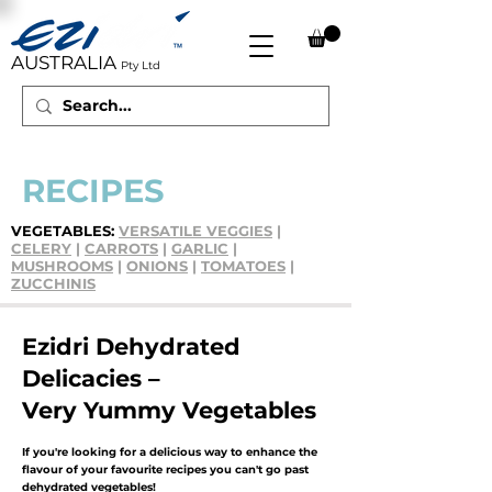
AUSTRALIA
Pty Ltd
RECIPES
VEGETABLES:
VERSATILE VEGGIES
|
CELERY
|
CARROTS
|
GARLIC
|
MUSHROOMS
|
ONIONS
|
TOMATOES
|
ZUCCHINI
S
Ezidri Dehydrated
Delicacies –
Very Yummy Vegetables
If you're looking for a delicious way to enhance the
flavour of your favourite recipes you can't go past
dehydrated vegetables!