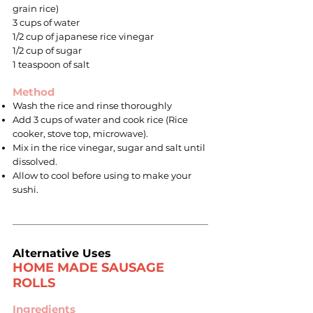
grain rice)
3 cups of water
1/2 cup of japanese rice vinegar
1/2 cup of sugar
1 teaspoon of salt
Method
Wash the rice and rinse thoroughly
Add 3 cups of water and cook rice (Rice
cooker, stove top, microwave).
Mix in the rice vinegar, sugar and salt until
dissolved.
Allow to cool before using to make your
sushi.
Alternative Uses
HOME MADE SAUSAGE
ROLLS
Ingredients