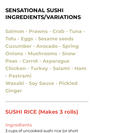
SENSATIONAL SUSHI
INGREDIENTS/VARIATIONS
Salmon - Prawns - Crab - Tuna -
Tofu - Eggs - Sesame seeds
Cucumber - Avocado - Spring
Onions - Mushrooms - Snow
Peas - Carrot - Asparagus
Chicken - Turkey - Salami - Ham
- Pastrami
Wasabi - Soy Sauce - Pickled
Ginger
SUSHI RICE (Makes 3 rolls)
Ingredients
3 cups of uncooked sushi rice (or short