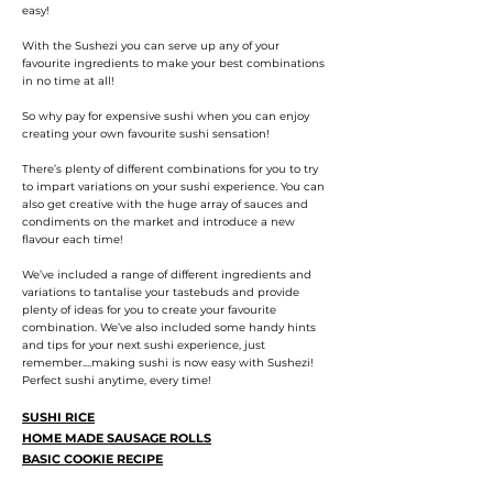
easy!
With the Sushezi you can serve up any of your
favourite ingredients to make your best combinations
in no time at all!
So why pay for expensive sushi when you can enjoy
creating your own favourite sushi sensation!
There’s plenty of different combinations for you to try
to impart variations on your sushi experience. You can
also get creative with the huge array of sauces and
condiments on the market and introduce a new
flavour each time!
We’ve included a range of different ingredients and
variations to tantalise your tastebuds and provide
plenty of ideas for you to create your favourite
combination. We’ve also included some handy hints
and tips for your next sushi experience, just
remember....making sushi is now easy with Sushezi!
Perfect sushi anytime, every time!
SUSHI RICE
HOME MADE SAUSAGE ROLLS
BASIC COOKIE RECIPE