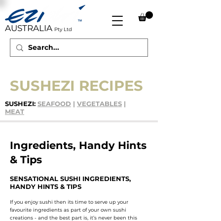
AUSTRALIA
Pty Ltd
SUSHEZI RECIPES
SUSHEZI:
SEAFOOD
|
VEGETABLES
|
MEAT
Ingredients, Handy Hints
& Tips
SENSATIONAL SUSHI INGREDIENTS,
HANDY HINTS & TIPS
If you enjoy sushi then its time to serve up your
favourite ingredients as part of your own sushi
creations - and the best part is, it’s never been this