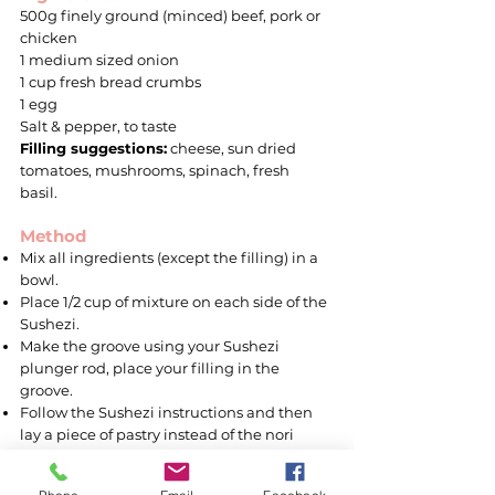
500g finely ground (minced) beef, pork or
chicken
1 medium sized onion
1 cup fresh bread crumbs
1 egg
Salt & pepper, to taste
Filling suggestions:
cheese, sun dried
tomatoes, mushrooms, spinach, fresh
basil.
Method
Mix all ingredients (except the filling) in a
bowl.
Place 1/2 cup of mixture on each side of the
Sushezi.
Make the groove using your Sushezi
plunger rod, place your filling in the
groove.
Follow the Sushezi instructions and then
lay a piece of pastry instead of the nori
sheet.
Slice into desired sizes and place the